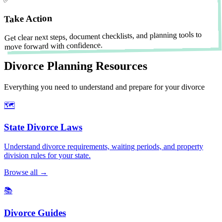
Take Action
Get clear next steps, document checklists, and planning tools to
move forward with confidence.
Divorce Planning Resources
Everything you need to understand and prepare for your divorce
🗺️
State Divorce Laws
Understand divorce requirements, waiting periods, and property
division rules for your state.
Browse all →
📚
Divorce Guides