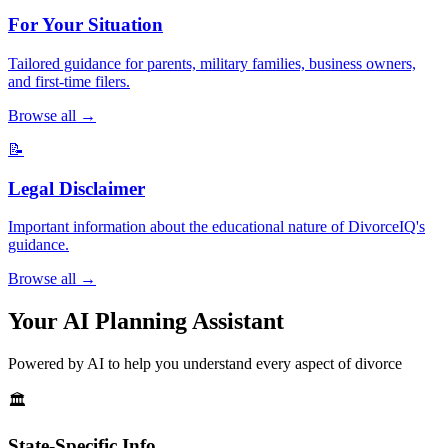
For Your Situation
Tailored guidance for parents, military families, business owners,
and first-time filers.
Browse all →
📝
Legal Disclaimer
Important information about the educational nature of DivorceIQ's
guidance.
Browse all →
Your AI Planning Assistant
Powered by AI to help you understand every aspect of divorce
🏛️
State-Specific Info