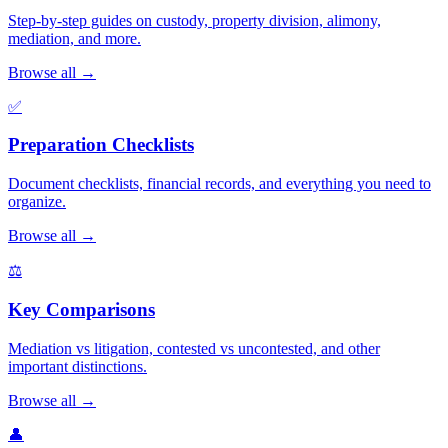
Step-by-step guides on custody, property division, alimony,
mediation, and more.
Browse all →
✅
Preparation Checklists
Document checklists, financial records, and everything you need to
organize.
Browse all →
⚖️
Key Comparisons
Mediation vs litigation, contested vs uncontested, and other
important distinctions.
Browse all →
👤