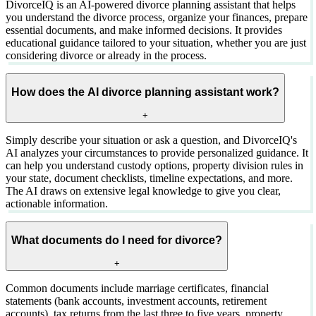
DivorceIQ is an AI-powered divorce planning assistant that helps
you understand the divorce process, organize your finances, prepare
essential documents, and make informed decisions. It provides
educational guidance tailored to your situation, whether you are just
considering divorce or already in the process.
How does the AI divorce planning assistant work?
+
Simply describe your situation or ask a question, and DivorceIQ's
AI analyzes your circumstances to provide personalized guidance. It
can help you understand custody options, property division rules in
your state, document checklists, timeline expectations, and more.
The AI draws on extensive legal knowledge to give you clear,
actionable information.
What documents do I need for divorce?
+
Common documents include marriage certificates, financial
statements (bank accounts, investment accounts, retirement
accounts), tax returns from the last three to five years, property