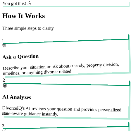
You got this! 💪
How It Works
Three simple steps to clarity
1
💬
Ask a Question
Describe your situation or ask about custody, property division,
timelines, or anything divorce-related.
2
🤖
AI Analyzes
DivorceIQ's AI reviews your question and provides personalized,
state-aware guidance instantly.
3
✅