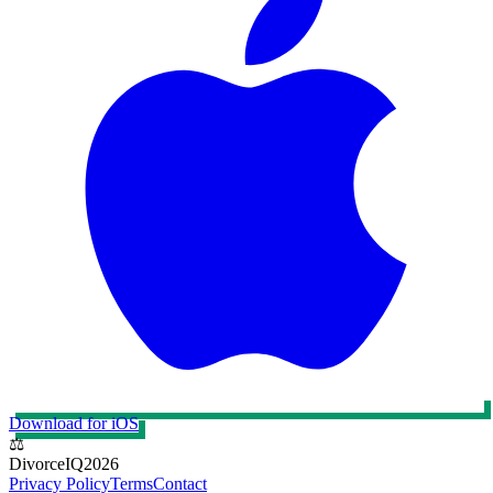
Download for iOS
⚖️
DivorceIQ
2026
Privacy Policy
Terms
Contact