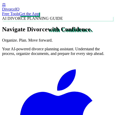
⚖️
DivorceIQ
Free Tools
Get the App
AI DIVORCE PLANNING GUIDE
Navigate Divorce
with Confidence.
Organize. Plan. Move forward.
Your AI-powered divorce planning assistant. Understand the
process, organize documents, and prepare for every step ahead.