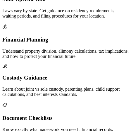
Laws vary by state. Get guidance on residency requirements,
waiting periods, and filing procedures for your location.
💰
Financial Planning
Understand property division, alimony calculations, tax implications,
and how to protect your financial future.
👶
Custody Guidance
Learn about joint vs sole custody, parenting plans, child support
calculations, and best interests standards.
📋
Document Checklists
Know exactly what paperwork you need - financial records,