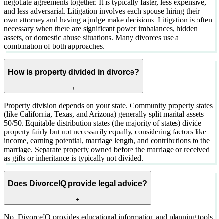
negotiate agreements together. It is typically faster, less expensive,
and less adversarial. Litigation involves each spouse hiring their
own attorney and having a judge make decisions. Litigation is often
necessary when there are significant power imbalances, hidden
assets, or domestic abuse situations. Many divorces use a
combination of both approaches.
How is property divided in divorce?
+
Property division depends on your state. Community property states
(like California, Texas, and Arizona) generally split marital assets
50/50. Equitable distribution states (the majority of states) divide
property fairly but not necessarily equally, considering factors like
income, earning potential, marriage length, and contributions to the
marriage. Separate property owned before the marriage or received
as gifts or inheritance is typically not divided.
Does DivorceIQ provide legal advice?
+
No. DivorceIQ provides educational information and planning tools