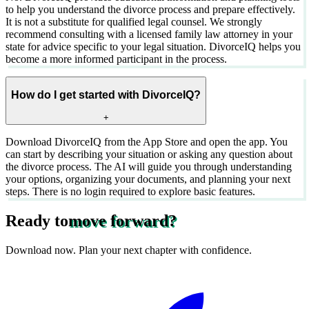
to help you understand the divorce process and prepare effectively.
It is not a substitute for qualified legal counsel. We strongly
recommend consulting with a licensed family law attorney in your
state for advice specific to your legal situation. DivorceIQ helps you
become a more informed participant in the process.
How do I get started with DivorceIQ?
+
Download DivorceIQ from the App Store and open the app. You
can start by describing your situation or asking any question about
the divorce process. The AI will guide you through understanding
your options, organizing your documents, and planning your next
steps. There is no login required to explore basic features.
Ready to
move forward?
Download now. Plan your next chapter with confidence.