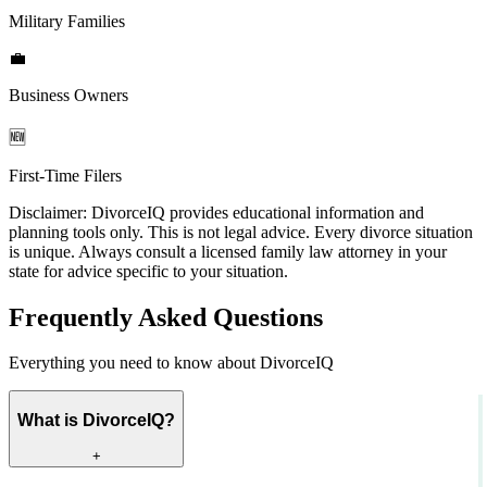
Military Families
💼
Business Owners
🆕
First-Time Filers
Disclaimer:
DivorceIQ provides educational information and
planning tools only. This is not legal advice. Every divorce situation
is unique. Always consult a licensed family law attorney in your
state for advice specific to your situation.
Frequently Asked Questions
Everything you need to know about DivorceIQ
What is DivorceIQ?
+