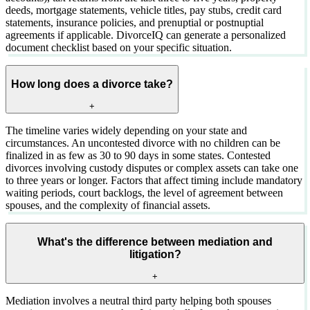
deeds, mortgage statements, vehicle titles, pay stubs, credit card
statements, insurance policies, and prenuptial or postnuptial
agreements if applicable. DivorceIQ can generate a personalized
document checklist based on your specific situation.
How long does a divorce take?
+
The timeline varies widely depending on your state and
circumstances. An uncontested divorce with no children can be
finalized in as few as 30 to 90 days in some states. Contested
divorces involving custody disputes or complex assets can take one
to three years or longer. Factors that affect timing include mandatory
waiting periods, court backlogs, the level of agreement between
spouses, and the complexity of financial assets.
What's the difference between mediation and
litigation?
+
Mediation involves a neutral third party helping both spouses