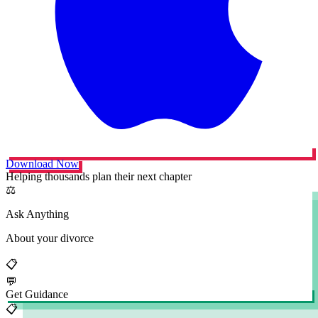
Download Now
Helping thousands plan their next chapter
⚖️
Ask Anything
About your divorce
📋
💬
Get Guidance
📋