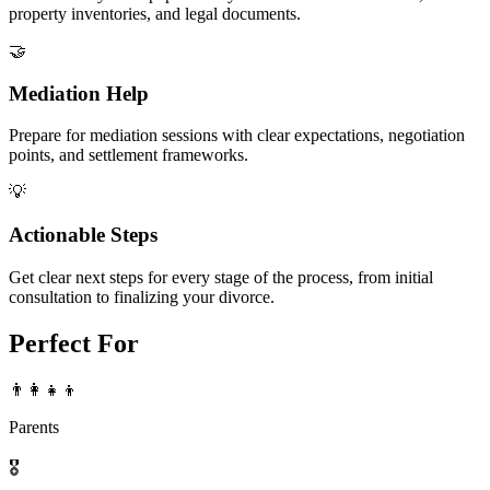
property inventories, and legal documents.
🤝
Mediation Help
Prepare for mediation sessions with clear expectations, negotiation
points, and settlement frameworks.
💡
Actionable Steps
Get clear next steps for every stage of the process, from initial
consultation to finalizing your divorce.
Perfect For
👨‍👩‍👧‍👦
Parents
🎖️